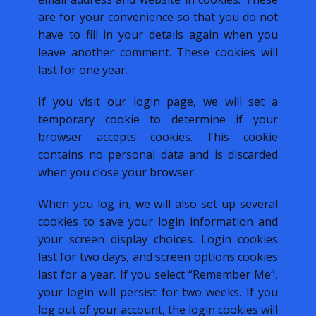
are for your convenience so that you do not
have to fill in your details again when you
leave another comment. These cookies will
last for one year.
If you visit our login page, we will set a
temporary cookie to determine if your
browser accepts cookies. This cookie
contains no personal data and is discarded
when you close your browser.
When you log in, we will also set up several
cookies to save your login information and
your screen display choices. Login cookies
last for two days, and screen options cookies
last for a year. If you select “Remember Me”,
your login will persist for two weeks. If you
log out of your account, the login cookies will