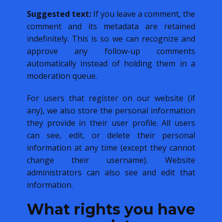
Suggested text:
If you leave a comment, the
comment and its metadata are retained
indefinitely. This is so we can recognize and
approve any follow-up comments
automatically instead of holding them in a
moderation queue.
For users that register on our website (if
any), we also store the personal information
they provide in their user profile. All users
can see, edit, or delete their personal
information at any time (except they cannot
change their username). Website
administrators can also see and edit that
information.
What rights you have