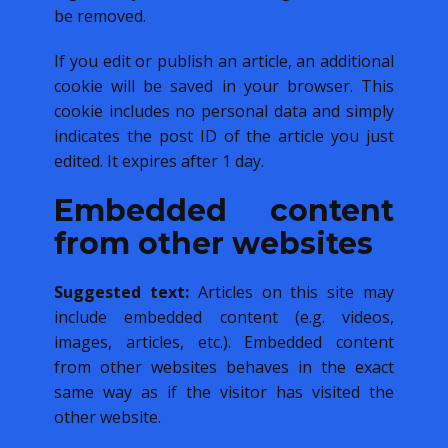
be removed.
If you edit or publish an article, an additional
cookie will be saved in your browser. This
cookie includes no personal data and simply
indicates the post ID of the article you just
edited. It expires after 1 day.
Embedded content
from other websites
Suggested text:
Articles on this site may
include embedded content (e.g. videos,
images, articles, etc.). Embedded content
from other websites behaves in the exact
same way as if the visitor has visited the
other website.