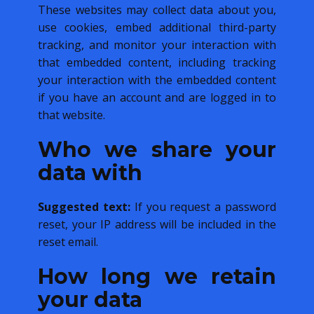
These websites may collect data about you,
use cookies, embed additional third-party
tracking, and monitor your interaction with
that embedded content, including tracking
your interaction with the embedded content
if you have an account and are logged in to
that website.
Who we share your
data with
Suggested text:
If you request a password
reset, your IP address will be included in the
reset email.
How long we retain
your data