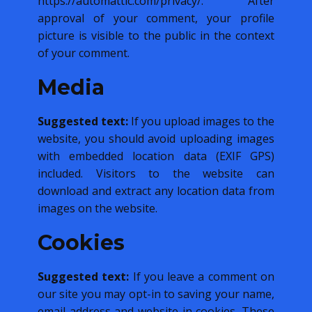
https://automattic.com/privacy/. After
approval of your comment, your profile
picture is visible to the public in the context
of your comment.
Media
Suggested text:
If you upload images to the
website, you should avoid uploading images
with embedded location data (EXIF GPS)
included. Visitors to the website can
download and extract any location data from
images on the website.
Cookies
Suggested text:
If you leave a comment on
our site you may opt-in to saving your name,
email address and website in cookies. These