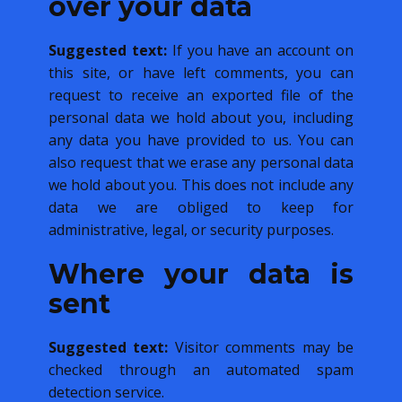
over your data
Suggested text:
If you have an account on
this site, or have left comments, you can
request to receive an exported file of the
personal data we hold about you, including
any data you have provided to us. You can
also request that we erase any personal data
we hold about you. This does not include any
data we are obliged to keep for
administrative, legal, or security purposes.
Where your data is
sent
Suggested text:
Visitor comments may be
checked through an automated spam
detection service.