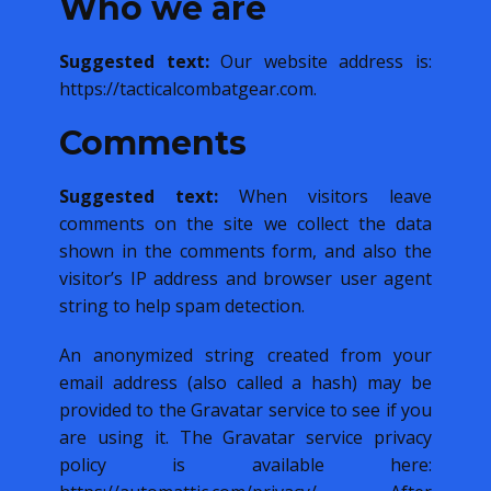
Who we are
Suggested text:
Our website address is:
https://tacticalcombatgear.com.
Comments
Suggested text:
When visitors leave
comments on the site we collect the data
shown in the comments form, and also the
visitor’s IP address and browser user agent
string to help spam detection.
An anonymized string created from your
email address (also called a hash) may be
provided to the Gravatar service to see if you
are using it. The Gravatar service privacy
policy is available here: