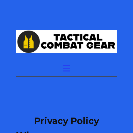
Privacy Policy