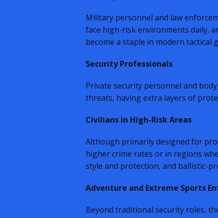
Military personnel and law enforceme
face high-risk environments daily, 
become a staple in modern tactical g
Security Professionals
Private security personnel and bodygu
threats, having extra layers of prote
Civilians in High-Risk Areas
Although primarily designed for profe
higher crime rates or in regions whe
style and protection, and ballistic-
Adventure and Extreme Sports En
Beyond traditional security roles, 