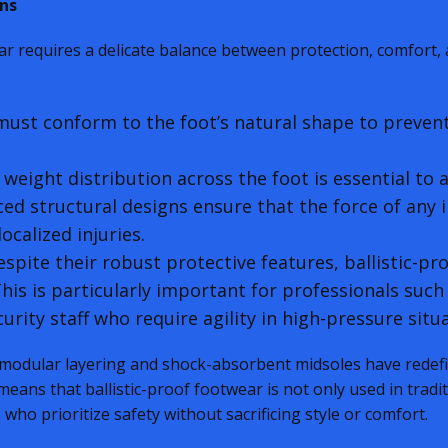
ns
ar requires a delicate balance between protection, comfort, 
ust conform to the foot’s natural shape to preven
weight distribution across the foot is essential to a
d structural designs ensure that the force of any i
ocalized injuries.
spite their robust protective features, ballistic-pr
is is particularly important for professionals such
urity staff who require agility in high-pressure situ
 modular layering and shock-absorbent midsoles have redef
 means that ballistic-proof footwear is not only used in tradi
who prioritize safety without sacrificing style or comfort.