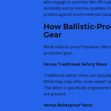
who engage in activities like off-roa
durability and protective qualities. 
protect against environmental hazar
How Ballistic-Pr
Gear
While ballistic-proof footwear offer
protective gear.
Versus Traditional Safety Shoes
Traditional safety shoes are typically
While they may offer some impact res
The latter is specifically engineered
are present.
Versus Bulletproof Vests