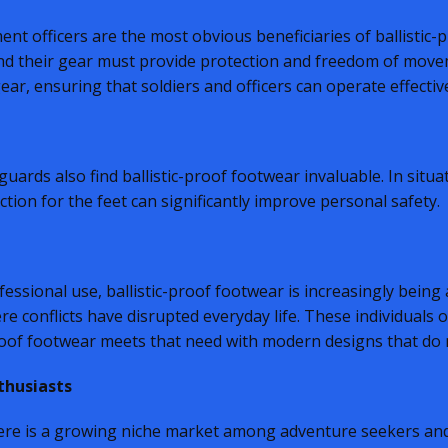
nt officers are the most obvious beneficiaries of ballistic
and their gear must provide protection and freedom of movem
ear, ensuring that soldiers and officers can operate effecti
ards also find ballistic-proof footwear invaluable. In situati
ction for the feet can significantly improve personal safety.
ssional use, ballistic-proof footwear is increasingly being a
re conflicts have disrupted everyday life. These individuals 
proof footwear meets that need with modern designs that do n
thusiasts
there is a growing niche market among adventure seekers an