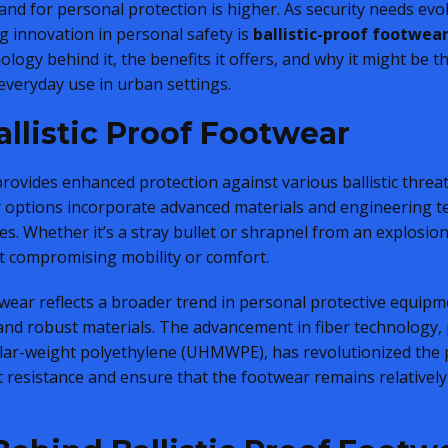
and for personal protection is higher. As security needs ev
 innovation in personal safety is
ballistic-proof footwea
nology behind it, the benefits it offers, and why it might be t
everyday use in urban settings.
llistic Proof Footwear
 provides enhanced protection against various ballistic threa
r options incorporate advanced materials and engineering 
es. Whether it’s a stray bullet or shrapnel from an explosio
ut compromising mobility or comfort.
twear reflects a broader trend in personal protective equipm
, and robust materials. The advancement in fiber technology,
lar-weight polyethylene (UHMWPE), has revolutionized the p
 resistance and ensure that the footwear remains relatively 