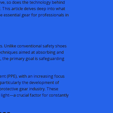
olve, so does the technology behind
r
. This article delves deep into what
he essential gear for professionals in
ts. Unlike conventional safety shoes
techniques aimed at absorbing and
n, the primary goal is safeguarding
ent (PPE), with an increasing focus
 particularly the development of
rotective gear industry. These
light—a crucial factor for constantly