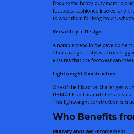
Despite the heavy-duty materials u
footbeds, cushioned insoles, and bre
to wear them for long hours, wheth
Versatility in Design
A notable trend in the development o
offer a range of styles—from rugged 
ensures that the footwear can meet 
Lightweight Construction
One of the historical challenges wi
UHMWPE and aramid fibers means tha
This lightweight construction is cru
Who Benefits fro
Military and Law Enforcement