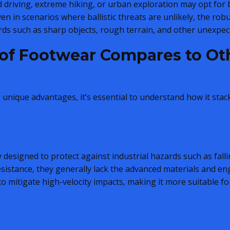
d driving, extreme hiking, or urban exploration may opt for b
Even in scenarios where ballistic threats are unlikely, the ro
ds such as sharp objects, rough terrain, and other unexpec
oof Footwear Compares to Ot
s unique advantages, it’s essential to understand how it sta
 designed to protect against industrial hazards such as falling
istance, they generally lack the advanced materials and eng
 to mitigate high-velocity impacts, making it more suitable fo