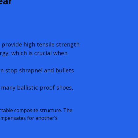
ear
 provide high tensile strength
rgy, which is crucial when
an stop shrapnel and bullets
 many ballistic-proof shoes,
rtable composite structure. The
compensates for another’s