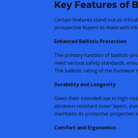
Key Features of B
Certain features stand out as critic
prospective buyers to make well-inf
Enhanced Ballistic Protection
The primary function of ballistic-pro
meet various safety standards, ensur
The ballistic rating of the footwear 
Durability and Longevity
Given their intended use in high-ris
abrasion-resistant outer layers, pun
maintains its protective properties
Comfort and Ergonomics