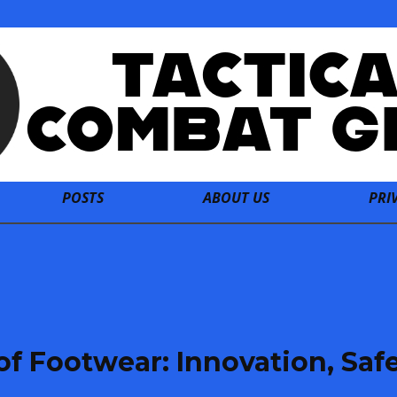
POSTS
ABOUT US
PRI
oof Footwear: Innovation, Safe