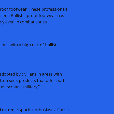
-proof footwear. These professionals
ent. Ballistic-proof footwear has
vely even in combat zones.
ons with a high risk of ballistic
dopted by civilians in areas with
often seek products that offer both
ot scream “military.”
d extreme sports enthusiasts. Those