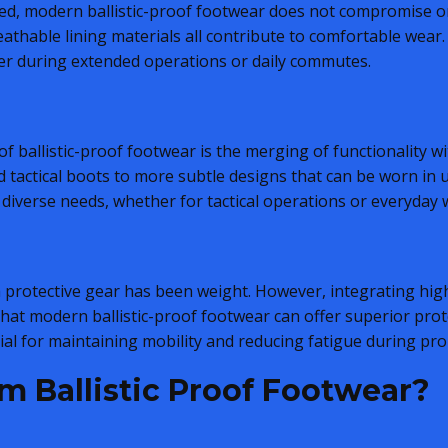
sed, modern ballistic-proof footwear does not compromise o
athable lining materials all contribute to comfortable wear.
er during extended operations or daily commutes.
f ballistic-proof footwear is the merging of functionality 
tactical boots to more subtle designs that can be worn in u
diverse needs, whether for tactical operations or everyday 
th protective gear has been weight. However, integrating hi
t modern ballistic-proof footwear can offer superior pro
cial for maintaining mobility and reducing fatigue during pr
m Ballistic Proof Footwear?