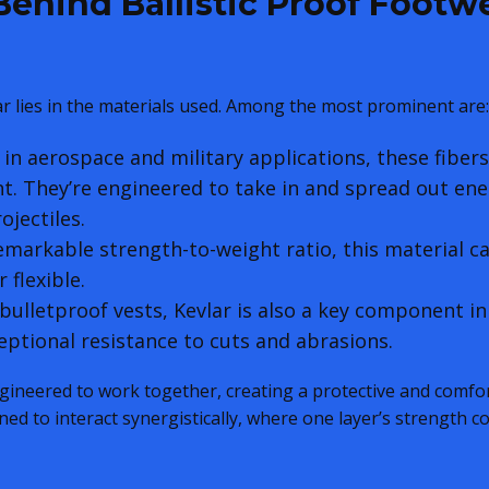
ehind Ballistic Proof Footw
ar lies in the materials used. Among the most prominent are:
in aerospace and military applications, these fibers
t. They’re engineered to take in and spread out ene
ojectiles.
emarkable strength-to-weight ratio, this material c
 flexible.
bulletproof vests, Kevlar is also a key component in
ceptional resistance to cuts and abrasions.
gineered to work together, creating a protective and comfo
ned to interact synergistically, where one layer’s strength 