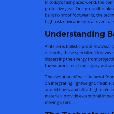
In today’s fast-paced world, the dem
protective gear. One groundbreaking
ballistic-proof footwear is, the tech
high-risk environments or even for 
Understanding Ba
At its core, ballistic-proof footwear
or boots, these specialized footwea
dispersing the energy from projectil
the wearer’s feet from injury witho
The evolution of ballistic-proof foo
on integrating lightweight, flexible
aramid fibers and ultra-high-molecu
materials provide exceptional impact
moving users.