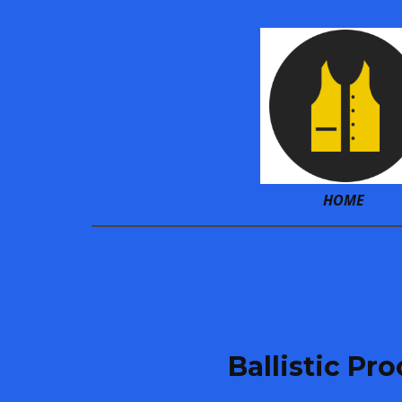
HOME
Ballistic Pr