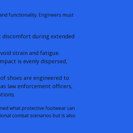
and functionality. Engineers must
t discomfort during extended
void strain and fatigue.
mpact is evenly dispersed,
oof shoes are engineered to
 as law enforcement officers,
ations.
ined what protective footwear can
tional combat scenarios but is also