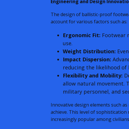
Engineering and Design Innovatio
The design of ballistic-proof footwe
account for various factors such as:
Ergonomic Fit:
Footwear m
use.
Weight Distribution:
Even 
Impact Dispersion:
Advance
reducing the likelihood of l
Flexibility and Mobility:
De
allow natural movement. Th
military personnel, and sec
Innovative design elements such as
achieve. This level of sophistication
increasingly popular among civilians 