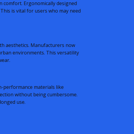
n comfort. Ergonomically designed
 This is vital for users who may need
with aesthetics. Manufacturers now
rban environments. This versatility
wear.
gh-performance materials like
tection without being cumbersome.
olonged use.