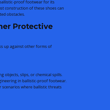
allistic-proof footwear for its
bust construction of these shoes can
ted obstacles.
her Protective
cks up against other forms of
 objects, slips, or chemical spills.
ineering in ballistic-proof footwear.
r scenarios where ballistic threats