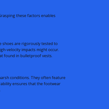
 Grasping these factors enables
se shoes are rigorously tested to
igh-velocity impacts might occur.
at found in bulletproof vests.
 harsh conditions. They often feature
rability ensures that the footwear
.