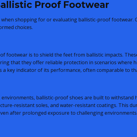
allistic Proof Footwear
al when shopping for or evaluating ballistic-proof footwear.
ormed choices.
of footwear is to shield the feet from ballistic impacts. The
ing that they offer reliable protection in scenarios where h
is a key indicator of its performance, often comparable to th
k environments, ballistic-proof shoes are built to withstand
cture-resistant soles, and water-resistant coatings. This du
 even after prolonged exposure to challenging environments