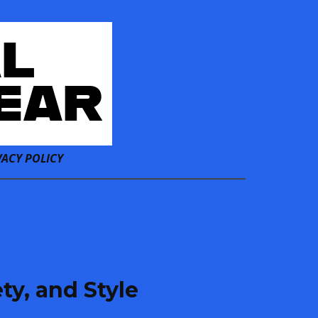
VACY POLICY
ty, and Style