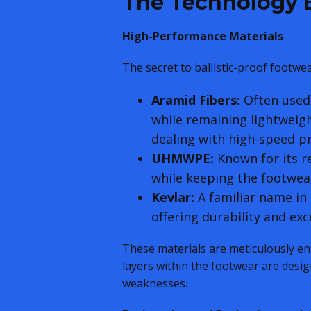
The Technology B
High-Performance Materials
The secret to ballistic-proof footwe
Aramid Fibers:
Often used 
while remaining lightweigh
dealing with high-speed pr
UHMWPE:
Known for its r
while keeping the footwear
Kevlar:
A familiar name in 
offering durability and ex
These materials are meticulously en
layers within the footwear are desig
weaknesses.