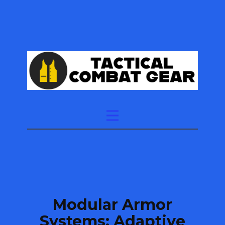
Modular Armor
Systems: Adaptive