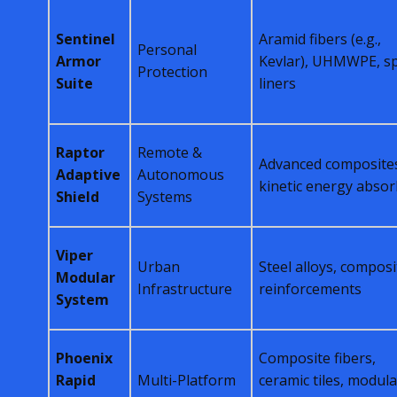
Sentinel
Aramid fibers (e.g.,
Personal
Armor
Kevlar), UHMWPE, sp
Protection
Suite
liners
Raptor
Remote &
Advanced composite
Adaptive
Autonomous
kinetic energy abso
Shield
Systems
Viper
Urban
Steel alloys, composi
Modular
Infrastructure
reinforcements
System
Phoenix
Composite fibers,
Rapid
Multi-Platform
ceramic tiles, modula