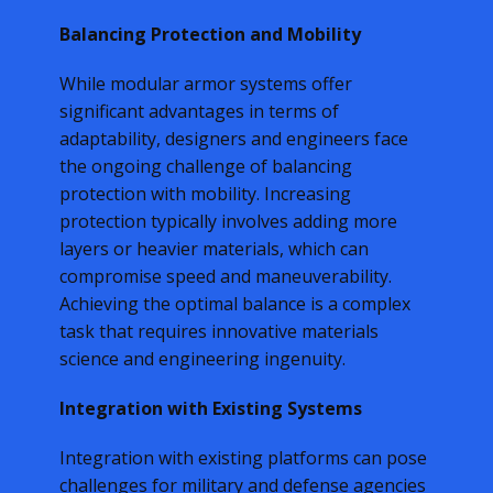
Balancing Protection and Mobility
While modular armor systems offer
significant advantages in terms of
adaptability, designers and engineers face
the ongoing challenge of balancing
protection with mobility. Increasing
protection typically involves adding more
layers or heavier materials, which can
compromise speed and maneuverability.
Achieving the optimal balance is a complex
task that requires innovative materials
science and engineering ingenuity.
Integration with Existing Systems
Integration with existing platforms can pose
challenges for military and defense agencies