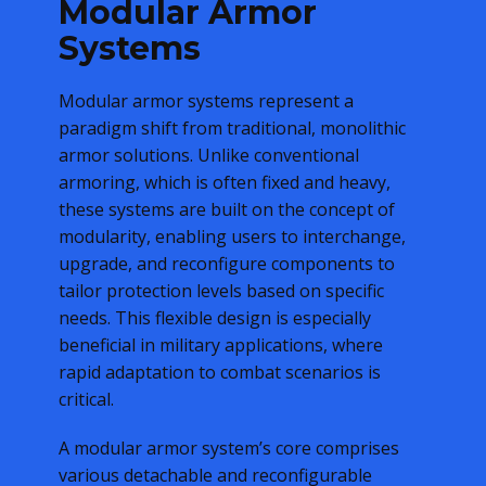
Modular Armor
Systems
Modular armor systems represent a
paradigm shift from traditional, monolithic
armor solutions. Unlike conventional
armoring, which is often fixed and heavy,
these systems are built on the concept of
modularity, enabling users to interchange,
upgrade, and reconfigure components to
tailor protection levels based on specific
needs. This flexible design is especially
beneficial in military applications, where
rapid adaptation to combat scenarios is
critical.
A modular armor system’s core comprises
various detachable and reconfigurable