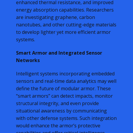
enhanced thermal resistance, and improved
energy absorption capabilities. Researchers
are investigating graphene, carbon
nanotubes, and other cutting-edge materials
to develop lighter yet more efficient armor
systems.
Smart Armor and Integrated Sensor
Networks
Intelligent systems incorporating embedded
sensors and real-time data analytics may well
define the future of modular armor. These
“smart armors” can detect impacts, monitor
structural integrity, and even provide
situational awareness by communicating
with other defense systems. Such integration
would enhance the armor’s protective