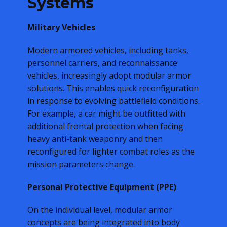
Systems
Military Vehicles
Modern armored vehicles, including tanks,
personnel carriers, and reconnaissance
vehicles, increasingly adopt modular armor
solutions. This enables quick reconfiguration
in response to evolving battlefield conditions.
For example, a car might be outfitted with
additional frontal protection when facing
heavy anti-tank weaponry and then
reconfigured for lighter combat roles as the
mission parameters change.
Personal Protective Equipment (PPE)
On the individual level, modular armor
concepts are being integrated into body