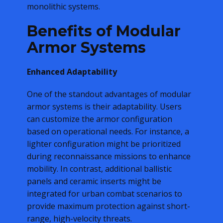
monolithic systems.
Benefits of Modular
Armor Systems
Enhanced Adaptability
One of the standout advantages of modular
armor systems is their adaptability. Users
can customize the armor configuration
based on operational needs. For instance, a
lighter configuration might be prioritized
during reconnaissance missions to enhance
mobility. In contrast, additional ballistic
panels and ceramic inserts might be
integrated for urban combat scenarios to
provide maximum protection against short-
range, high-velocity threats.