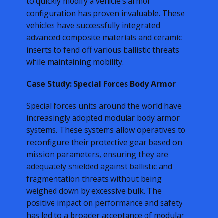
to quickly modify a vehicle’s armor
configuration has proven invaluable. These
vehicles have successfully integrated
advanced composite materials and ceramic
inserts to fend off various ballistic threats
while maintaining mobility.
Case Study: Special Forces Body Armor
Special forces units around the world have
increasingly adopted modular body armor
systems. These systems allow operatives to
reconfigure their protective gear based on
mission parameters, ensuring they are
adequately shielded against ballistic and
fragmentation threats without being
weighed down by excessive bulk. The
positive impact on performance and safety
has led to a broader acceptance of modular