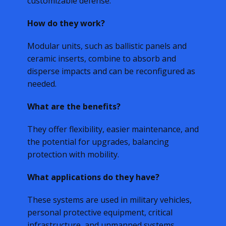
customizable defense.
How do they work?
Modular units, such as ballistic panels and
ceramic inserts, combine to absorb and
disperse impacts and can be reconfigured as
needed.
What are the benefits?
They offer flexibility, easier maintenance, and
the potential for upgrades, balancing
protection with mobility.
What applications do they have?
These systems are used in military vehicles,
personal protective equipment, critical
infrastructure, and unmanned systems.