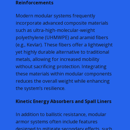
Reinforcements
Modern modular systems frequently
incorporate advanced composite materials
such as ultra-high-molecular-weight
polyethylene (UHMWPE) and aramid fibers
(e.g., Kevlar). These fibers offer a lightweight
yet highly durable alternative to traditional
metals, allowing for increased mobility
without sacrificing protection. Integrating
these materials within modular components
reduces the overall weight while enhancing
the system’s resilience.
Kinetic Energy Absorbers and Spall Liners
In addition to ballistic resistance, modular
armor systems often include features
designed to mitigate secondary effects, such