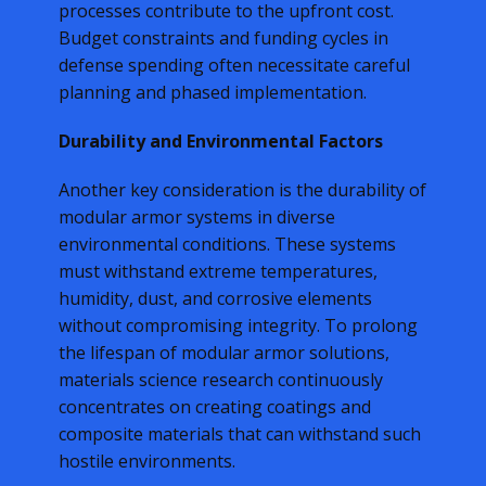
processes contribute to the upfront cost.
Budget constraints and funding cycles in
defense spending often necessitate careful
planning and phased implementation.
Durability and Environmental Factors
Another key consideration is the durability of
modular armor systems in diverse
environmental conditions. These systems
must withstand extreme temperatures,
humidity, dust, and corrosive elements
without compromising integrity. To prolong
the lifespan of modular armor solutions,
materials science research continuously
concentrates on creating coatings and
composite materials that can withstand such
hostile environments.