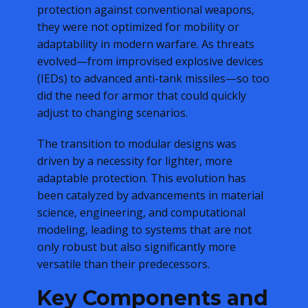
protection against conventional weapons,
they were not optimized for mobility or
adaptability in modern warfare. As threats
evolved—from improvised explosive devices
(IEDs) to advanced anti-tank missiles—so too
did the need for armor that could quickly
adjust to changing scenarios.
The transition to modular designs was
driven by a necessity for lighter, more
adaptable protection. This evolution has
been catalyzed by advancements in material
science, engineering, and computational
modeling, leading to systems that are not
only robust but also significantly more
versatile than their predecessors.
Key Components and