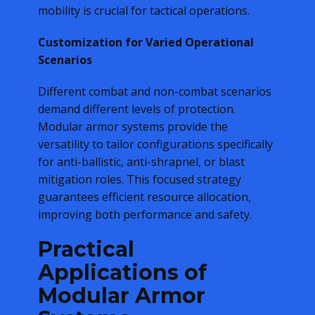
mobility is crucial for tactical operations.
Customization for Varied Operational
Scenarios
Different combat and non-combat scenarios
demand different levels of protection.
Modular armor systems provide the
versatility to tailor configurations specifically
for anti-ballistic, anti-shrapnel, or blast
mitigation roles. This focused strategy
guarantees efficient resource allocation,
improving both performance and safety.
Practical
Applications of
Modular Armor