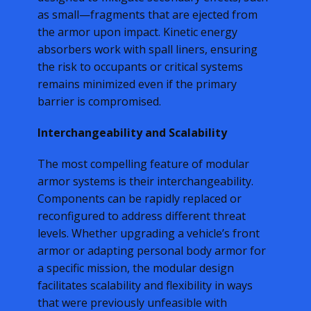
as small—fragments that are ejected from
the armor upon impact. Kinetic energy
absorbers work with spall liners, ensuring
the risk to occupants or critical systems
remains minimized even if the primary
barrier is compromised.
Interchangeability and Scalability
The most compelling feature of modular
armor systems is their interchangeability.
Components can be rapidly replaced or
reconfigured to address different threat
levels. Whether upgrading a vehicle’s front
armor or adapting personal body armor for
a specific mission, the modular design
facilitates scalability and flexibility in ways
that were previously unfeasible with