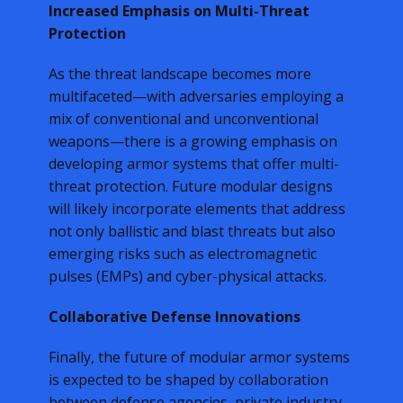
Increased Emphasis on Multi-Threat
Protection
As the threat landscape becomes more
multifaceted—with adversaries employing a
mix of conventional and unconventional
weapons—there is a growing emphasis on
developing armor systems that offer multi-
threat protection. Future modular designs
will likely incorporate elements that address
not only ballistic and blast threats but also
emerging risks such as electromagnetic
pulses (EMPs) and cyber-physical attacks.
Collaborative Defense Innovations
Finally, the future of modular armor systems
is expected to be shaped by collaboration
between defense agencies, private industry,