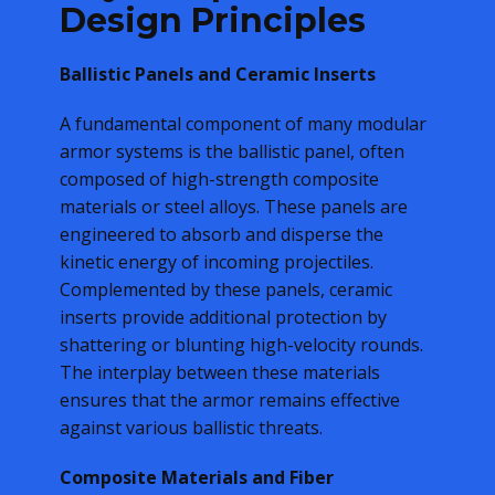
Design Principles
Ballistic Panels and Ceramic Inserts
A fundamental component of many modular
armor systems is the ballistic panel, often
composed of high-strength composite
materials or steel alloys. These panels are
engineered to absorb and disperse the
kinetic energy of incoming projectiles.
Complemented by these panels, ceramic
inserts provide additional protection by
shattering or blunting high-velocity rounds.
The interplay between these materials
ensures that the armor remains effective
against various ballistic threats.
Composite Materials and Fiber