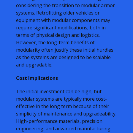
considering the transition to modular armor
systems. Retrofitting older vehicles or
equipment with modular components may
require significant modifications, both in
terms of physical design and logistics.
However, the long-term benefits of
modularity often justify these initial hurdles,
as the systems are designed to be scalable
and upgradable.
Cost Implications
The initial investment can be high, but
modular systems are typically more cost-
effective in the long term because of their
simplicity of maintenance and upgradeability.
High-performance materials, precision
engineering, and advanced manufacturing