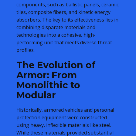
components, such as ballistic panels, ceramic
tiles, composite fibers, and kinetic energy
absorbers. The key to its effectiveness lies in
combining disparate materials and
technologies into a cohesive, high-
performing unit that meets diverse threat
profiles.
The Evolution of
Armor: From
Monolithic to
Modular
Historically, armored vehicles and personal
protection equipment were constructed
using heavy, inflexible materials like steel.
While these materials provided substantial