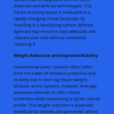
materials and defense technologies. This
future-proofing aspect is invaluable in a
rapidly changing threat landscape. By
investing in a developing system, defense
agencies may ensure it stays adequate and
relevant over time without completely
replacing it.
Weight Reduction and Improved Mobility
Conventional armor systems often suffer
from the trade-off between protection and
mobility due to their significant weight.
Modular armor systems, however, leverage
advanced materials to offer robust
protection while maintaining a lighter overall
profile. This weight reduction is especially
beneficial for vehicles and personnel, where