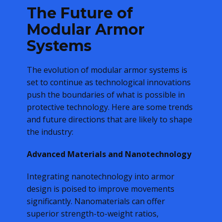
The Future of
Modular Armor
Systems
The evolution of modular armor systems is
set to continue as technological innovations
push the boundaries of what is possible in
protective technology. Here are some trends
and future directions that are likely to shape
the industry:
Advanced Materials and Nanotechnology
Integrating nanotechnology into armor
design is poised to improve movements
significantly. Nanomaterials can offer
superior strength-to-weight ratios,