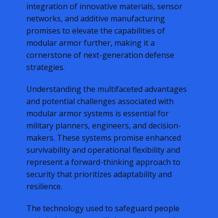
integration of innovative materials, sensor
networks, and additive manufacturing
promises to elevate the capabilities of
modular armor further, making it a
cornerstone of next-generation defense
strategies.
Understanding the multifaceted advantages
and potential challenges associated with
modular armor systems is essential for
military planners, engineers, and decision-
makers. These systems promise enhanced
survivability and operational flexibility and
represent a forward-thinking approach to
security that prioritizes adaptability and
resilience.
The technology used to safeguard people