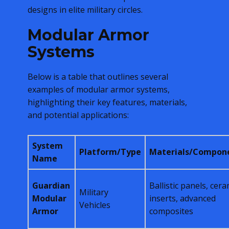
designs in elite military circles.
Modular Armor
Systems
Below is a table that outlines several
examples of modular armor systems,
highlighting their key features, materials,
and potential applications:
System
Platform/Type
Materials/Compon
Name
Guardian
Ballistic panels, cera
Military
Modular
inserts, advanced
Vehicles
Armor
composites