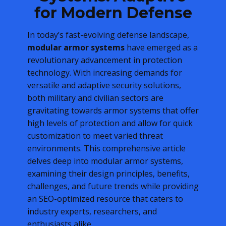
for Modern Defense
In today’s fast-evolving defense landscape,
modular armor systems
have emerged as a
revolutionary advancement in protection
technology. With increasing demands for
versatile and adaptive security solutions,
both military and civilian sectors are
gravitating towards armor systems that offer
high levels of protection and allow for quick
customization to meet varied threat
environments. This comprehensive article
delves deep into modular armor systems,
examining their design principles, benefits,
challenges, and future trends while providing
an SEO-optimized resource that caters to
industry experts, researchers, and
enthusiasts alike.