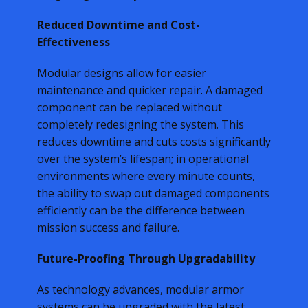
Reduced Downtime and Cost-
Effectiveness
Modular designs allow for easier
maintenance and quicker repair. A damaged
component can be replaced without
completely redesigning the system. This
reduces downtime and cuts costs significantly
over the system’s lifespan; in operational
environments where every minute counts,
the ability to swap out damaged components
efficiently can be the difference between
mission success and failure.
Future-Proofing Through Upgradability
As technology advances, modular armor
systems can be upgraded with the latest