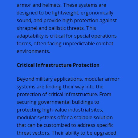
armor and helmets. These systems are
designed to be lightweight, ergonomically
sound, and provide high protection against
shrapnel and ballistic threats. This
adaptability is critical for special operations
forces, often facing unpredictable combat
environments.
Critical Infrastructure Protection
Beyond military applications, modular armor
systems are finding their way into the
protection of critical infrastructure. From
securing governmental buildings to
protecting high-value industrial sites,
modular systems offer a scalable solution
that can be customized to address specific
threat vectors. Their ability to be upgraded