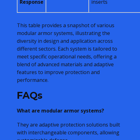
Response
inserts
This table provides a snapshot of various
modular armor systems, illustrating the
diversity in design and application across
different sectors. Each system is tailored to
meet specific operational needs, offering a
blend of advanced materials and adaptive
features to improve protection and
performance.
FAQs
What are modular armor systems?
They are adaptive protection solutions built
with interchangeable components, allowing