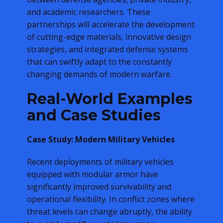
and academic researchers. These
partnerships will accelerate the development
of cutting-edge materials, innovative design
strategies, and integrated defense systems
that can swiftly adapt to the constantly
changing demands of modern warfare.
Real-World Examples
and Case Studies
Case Study: Modern Military Vehicles
Recent deployments of military vehicles
equipped with modular armor have
significantly improved survivability and
operational flexibility. In conflict zones where
threat levels can change abruptly, the ability