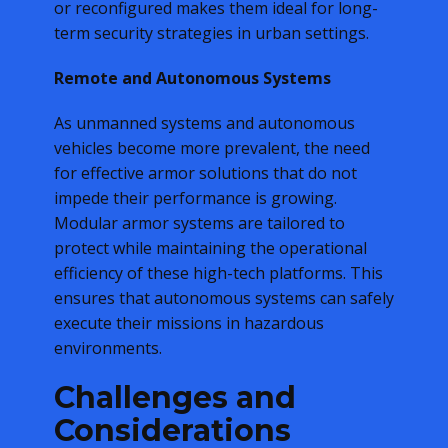
or reconfigured makes them ideal for long-
term security strategies in urban settings.
Remote and Autonomous Systems
As unmanned systems and autonomous
vehicles become more prevalent, the need
for effective armor solutions that do not
impede their performance is growing.
Modular armor systems are tailored to
protect while maintaining the operational
efficiency of these high-tech platforms. This
ensures that autonomous systems can safely
execute their missions in hazardous
environments.
Challenges and
Considerations