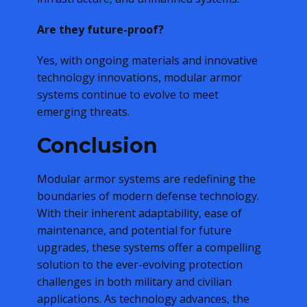
Are they future-proof?
Yes, with ongoing materials and innovative
technology innovations, modular armor
systems continue to evolve to meet
emerging threats.
Conclusion
Modular armor systems are redefining the
boundaries of modern defense technology.
With their inherent adaptability, ease of
maintenance, and potential for future
upgrades, these systems offer a compelling
solution to the ever-evolving protection
challenges in both military and civilian
applications. As technology advances, the