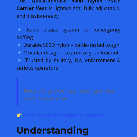
This
Quick-Release 500D Nylon Plate
Carrier Vest
is lightweight, fully adjustable,
and mission-ready.
Rapid-release system for emergency
doffing
Durable 500D nylon – battle-tested tough
Modular design – customize your loadout
Trusted by military, law enforcement &
serious operators
When it’s go-time, you need gear that
won’t slow you down.
Grab Your Plate Carrier on Amazon »
Understanding