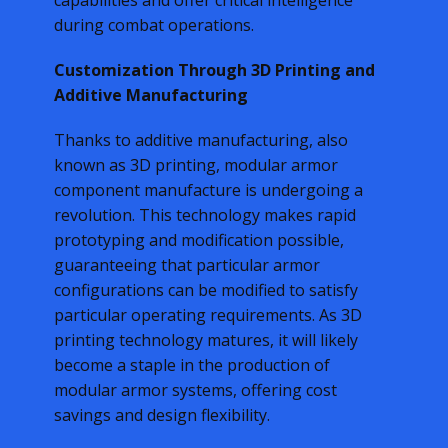
capabilities and offer critical intelligence
during combat operations.
Customization Through 3D Printing and
Additive Manufacturing
Thanks to additive manufacturing, also
known as 3D printing, modular armor
component manufacture is undergoing a
revolution. This technology makes rapid
prototyping and modification possible,
guaranteeing that particular armor
configurations can be modified to satisfy
particular operating requirements. As 3D
printing technology matures, it will likely
become a staple in the production of
modular armor systems, offering cost
savings and design flexibility.